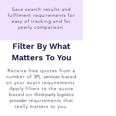
Save search results and
fulfilment requirements for
easy of tracking and for
yearly comparison.
Filter By What
Matters To You
Receive free quotes from a
number of
3PL
services
based
on your exact requirements.
Apply filters to the quote
based on
third-party l
ogistics
provider
requirements that
really matters to you.