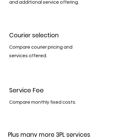
and additional service offering.
Courier selection
Compare courier pricing and
services offered.
Service Fee
Compare monthly fixed costs.
Plus many more 3PL services