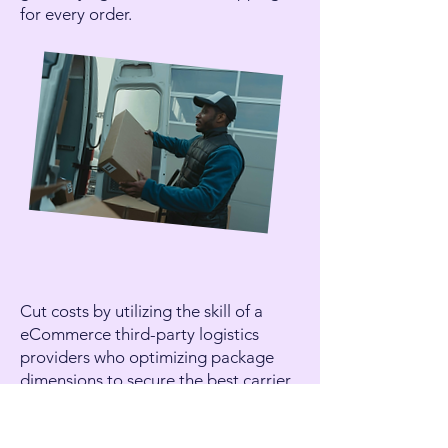
for every order.
Cut costs by utilizing the skill of a
eCommerce
third-party logistics
providers
who optimizing package
dimensions to secure the best carrier
rates.