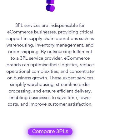
3PL services are indispensable for
eCommerce businesses, providing critical
support in supply chain operations such as
warehousing, inventory management, and
order shipping. By outsourcing fulfilment
to a 3PL service provider, eCommerce
brands can optimise their logistics, reduce
operational complexities, and concentrate
on business growth. These expert services
simplify warehousing, streamline order
processing, and ensure efficient delivery,
enabling businesses to save time, lower
costs, and improve customer satisfaction.
Compare 3PLs