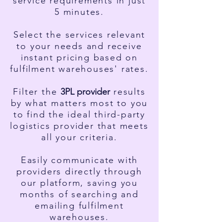
service requirements in just
5 minutes.
Select the services relevant
to your needs and receive
instant pricing based on
fulfilment warehouses' rates.
Filter the
3PL
provider
results
by what matters most to you
to find the ideal third-party
logistics provider that meets
all your criteria.
Easily communicate with
providers directly through
our platform, saving you
months of searching and
emailing fulfilment
warehouses.