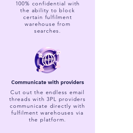
100% confidential with
the ability to block
certain fulfilment
warehouse from
searches.
Communicate with providers
Cut out the endless email
threads with 3PL providers
communicate directly with
fulfilment warehouses via
the platform.