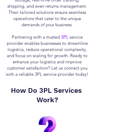
shipping, and even returns management.
Their tailored solutions ensure seamless
operations that cater to the unique
demands of your business.
Partnering with a trusted
3PL
service
provider enables businesses to streamline
logistics, reduce operational complexity,
and focus on scaling for growth. Ready to
enhance your logistics and improve
customer satisfaction? Let us connect you
with a reliable 3PL service provider today!
How Do
3PL Services
Work?