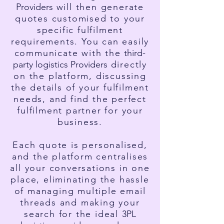
Providers
will then generate
quotes customised to your
specific fulfilment
requirements. You can easily
communicate with the
third-
party l
ogistics Providers
directly
on the platform, discussing
the details of your fulfilment
needs, and find the perfect
fulfilment partner for your
business.
Each quote is personalised,
and the platform centralises
all your conversations in one
place, eliminating the hassle
of managing multiple email
threads and making your
search for the ideal
3PL