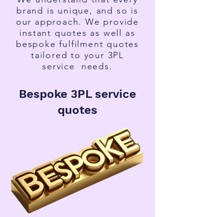
brand is unique, and so is
our approach. We provide
instant quotes as well as
bespoke fulfilment quotes
tailored to your 3PL
service
needs.
Bespoke 3PL service
quotes