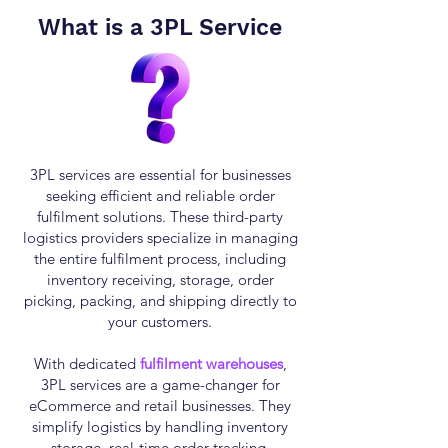
What is a
3PL Service
3PL services are essential for businesses
seeking efficient and reliable order
fulfilment solutions. These third-party
logistics providers specialize in managing
the entire fulfilment process, including
inventory receiving, storage, order
picking, packing, and shipping directly to
your customers.
With dedicated
fulfilment warehouses
,
3PL services are a game-changer for
eCommerce and retail businesses. They
simplify logistics by handling inventory
storage, real-time order tracking,