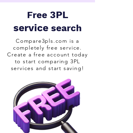
3PL
Free
service
search
Compare3pls.com is a
completely free service.
Create a free account today
to start comparing 3PL
services and start saving!
.                                               

      Get quotes from all of the leading 
fulfilment warehouse for your 