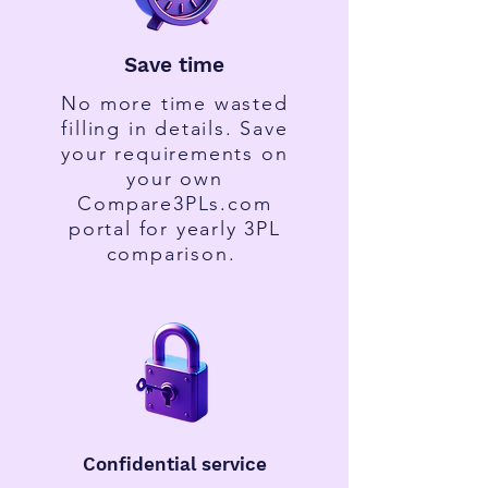
Save time
No more time wasted
filling in details. Save
your requirements on
your own
Compare3PLs.com
portal for yearly 3PL
comparison.
Confidential service