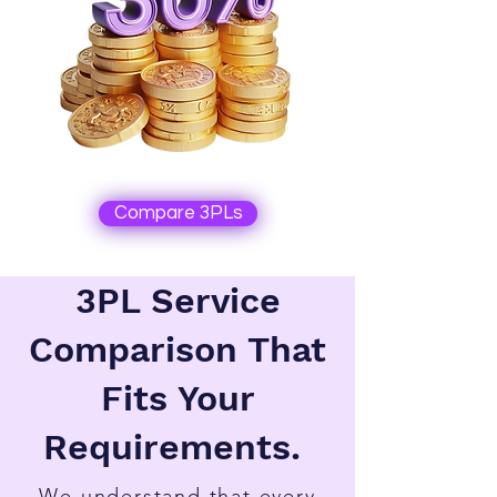
Compare 3PLs
3PL Service
Comparison That
Fits Your
Requirements.
We understand that every