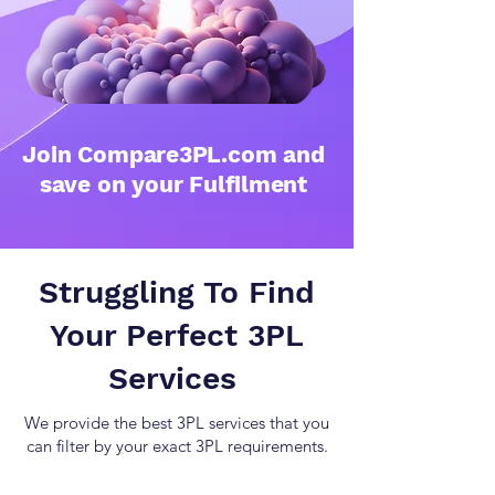
Join Compare3PL.com and
save on your Fulfilment
Struggling To Find
Your Perfect 3PL
Services
We provide the best 3PL services that you
can filter by your exact 3PL requirements.