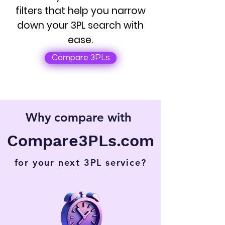
filters that help you narrow
down your 3PL search with
ease.
Compare 3PLs
Why compare with
Compare3PLs.com
for your next 3PL service?