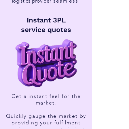
l
ogistics provider
seamless
.
Instant 3PL
service
quotes
Get a instant feel for the
market.
Quickly gauge the market by
providing your fulfilment