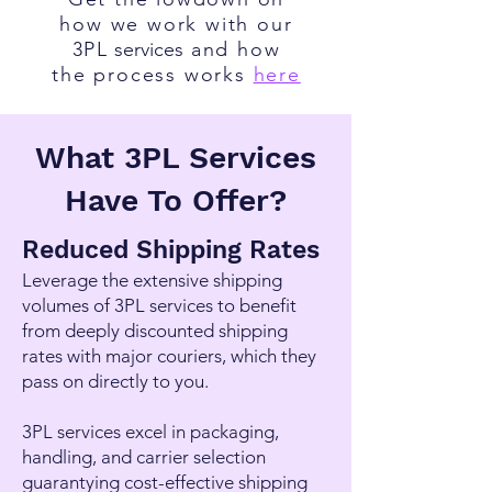
how we work with our
3PL
services
and how
the process works
here
What 3PL Services
Have To Offer?
Reduced Shipping Rates
Leverage the extensive shipping
volumes of
3PL services
to benefit
from deeply discounted shipping
rates with major couriers, which they
pass on directly to you.
3PL services
excel in packaging,
handling, and carrier selection
guarantying cost-effective shipping