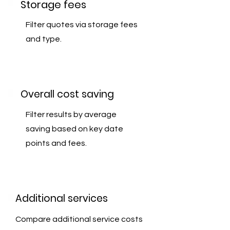
Storage fees
Filter quotes via storage fees
and type.
Overall cost saving
Filter results by average
saving based on key date
points and fees.
Additional services
Compare additional service costs