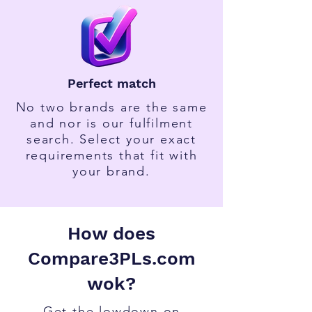
Perfect match
No two brands are the same
and nor is our fulfilment
search. Select your exact
requirements that fit with
your brand.
How does
Compare3PLs.com
wok?
Get the lowdown on