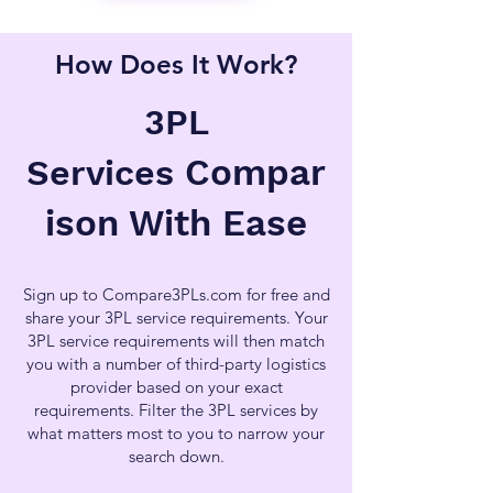
How Does It Work?
3PL
Compar
Services
ison With Ease
Sign up to Compare3PLs.com for free and
share your 3PL service requirements. Your
3PL service requirements will then match
you with a number of third-party logistics
provider based on your exact
requirements. Filter the 3PL services by
what matters most to you to narrow your
search down.