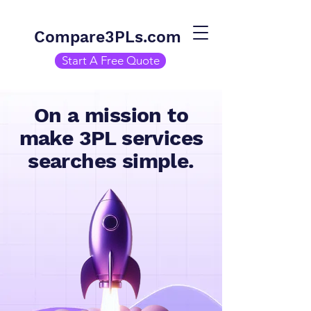
Compare3PLs.com
Start A Free Quote
On a mission to
make 3PL services
searches simple.