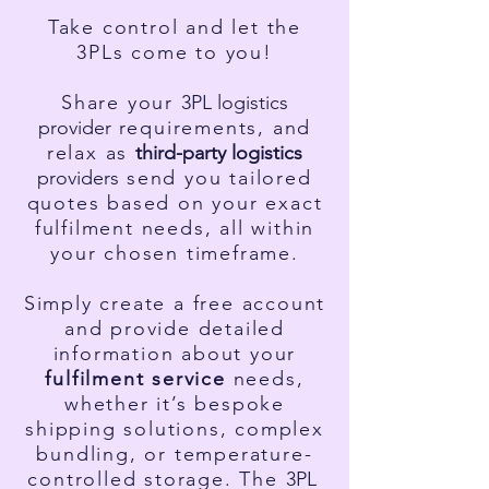
Take control and let the
3PLs come to you!
Share your
3PL l
ogistics
p
rovider
requirements, and
relax as
third-party l
ogistics
providers
send you tailored
quotes based on your exact
fulfilment needs, all within
your chosen timeframe.
Simply create a free account
and provide detailed
information about your
fulfilment service
needs,
whether it’s bespoke
shipping solutions, complex
bundling, or temperature-
controlled storage. The
3PL