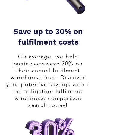
eCommerce, Amazon FBA or B2B 
business. It only takes 10 minutes and 
saves you months of manual work. We 
make finding the perfect fulfilment 
Save up to 30% on
partner easy.

fulfilment costs
Your number one fulfilment warehouse 
On average, we help
search and comparison finding you the 
businesses save 30% on
most cost effective fulfilment 
their annual fulfilment
warehouse solution.
warehouse fees. Discover
your potential savings with a
no-obligation fulfilment
warehouse comparison
search today!