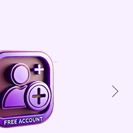
.                                               

We help match 
brand with their 
perfect 3PL in the 
UK. We have over 
150 

3PL UK companies 
on our platform 