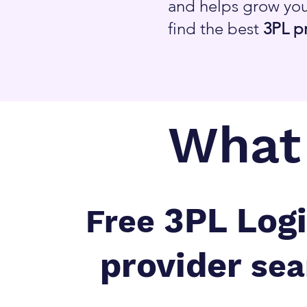
and helps grow you
find the best
3PL p
What 
3PL Logi
Free
provider
sea