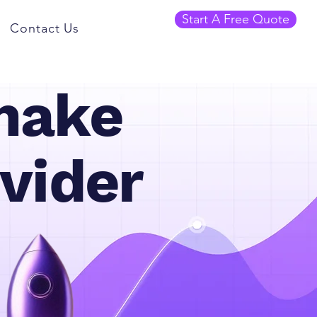
Start A Free Quote
Contact Us
make
vider