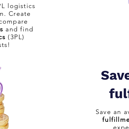
L logistics
m. Create
 compare
s
and find
cs
(3PL)
sts!
Sav
ful
Save an a
fulfillm
expe