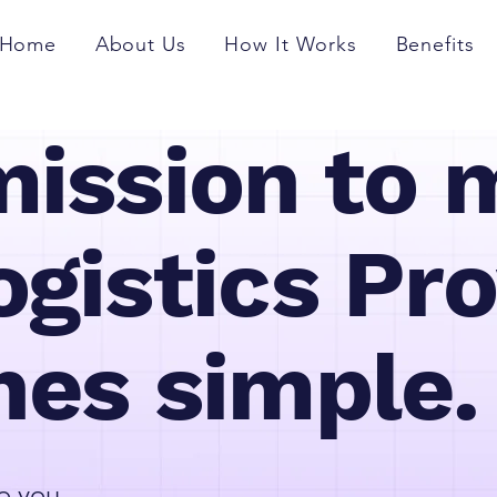
Home
About Us
How It Works
Benefits
mission to 
gistics Pro
hes simple.
o you.