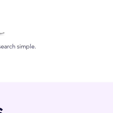
search simple.
s