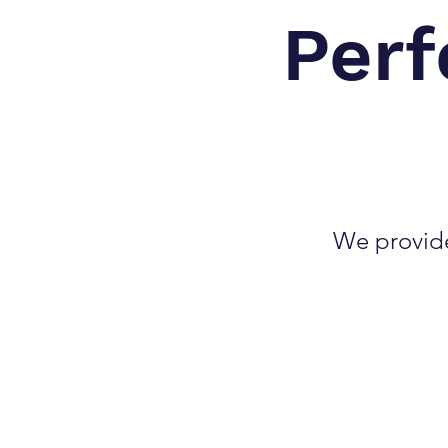
Perf
We provide 