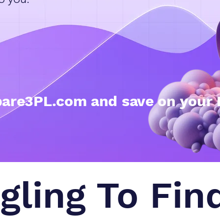
are3PL.com and save on your 
gling To Fin