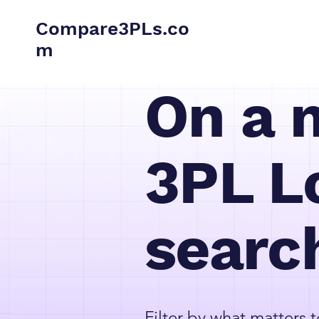
Compare3PLs.co
m
On a 
3PL Lo
searc
Filter by what matters t