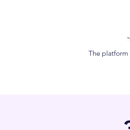
The platform 