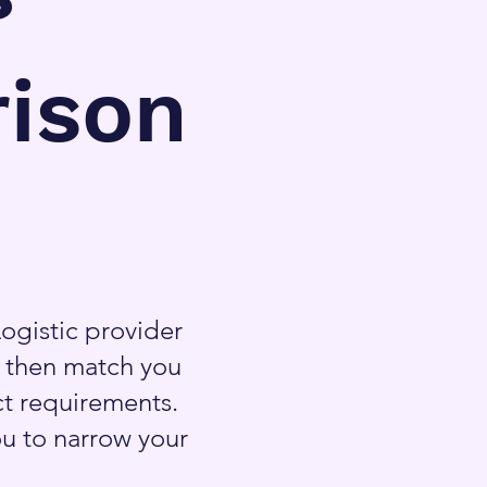
ison
ogistic provider
l then match you
ct requirements.
ou to narrow your