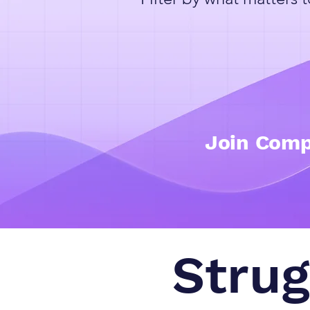
Join Comp
Strug