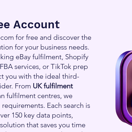
ree Account
om for free and discover the
tion for your business needs.
king eBay fulfilment, Shopify
FBA services, or TikTok prep
t you with the ideal third-
vider. From
UK fulfilment
n fulfilment centres, we
 requirements. Each search is
ver 150 key data points,
 solution that saves you time