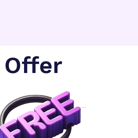
where brands can 
easily compare for 
free pricing for 3pl 
providers.
Offer
.                                               

      Get quotes from 