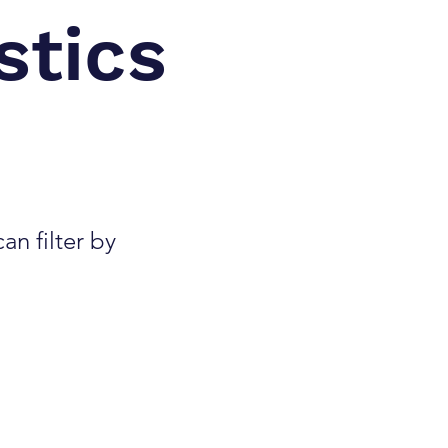
stics
an filter by