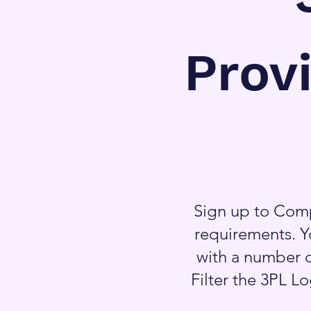
Prov
Sign up to Comp
requirements. Y
with a number o
Filter the 3PL L