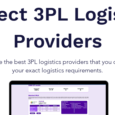
ect 3PL Logi
Providers
the best 3PL logistics providers that you c
your exact logistics requirements.