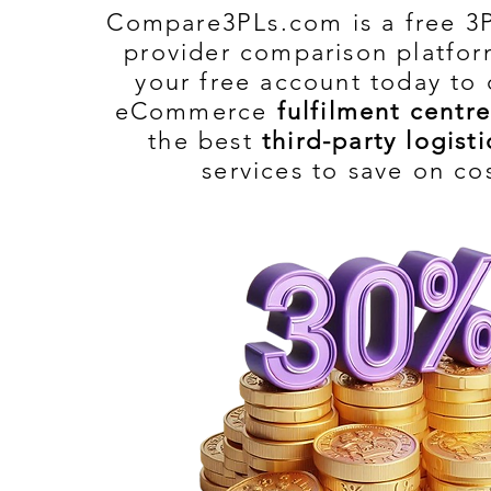
Compare3PLs.com is a free 3P
provider comparison platfor
your free account today to
eCommerce
fulfilment centre
the best
third-party logisti
services to save on co