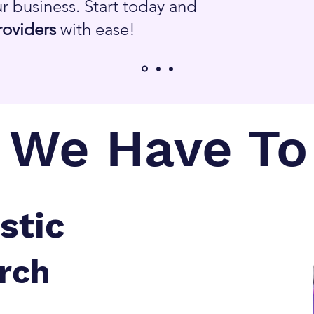
r business. Start today and
roviders
with ease!
We Have To 
stic
rch