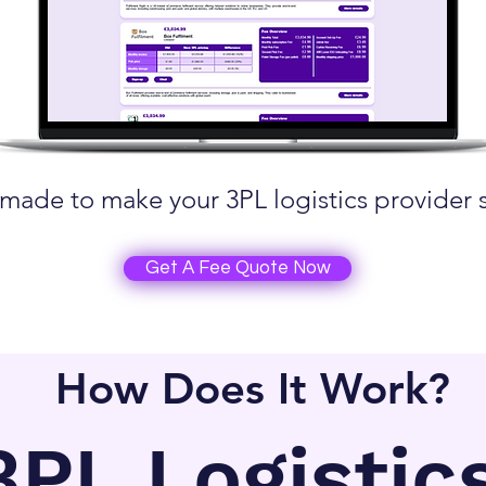
made to make your 3PL logistics provider 
Get A Fee Quote Now
How Does It Work?
3PL Logistic