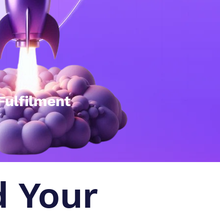
Fulfilment
d Your