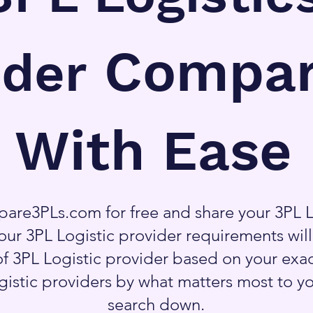
Compar
ider
With Ease
are3PLs.com for free and share your 3PL L
our 3PL Logistic provider requirements wil
f 3PL Logistic provider based on your exa
ogistic providers by what matters most to y
search down.