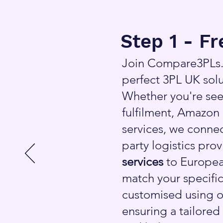
Step 1 - F
Join Compare3PLs.c
perfect 3PL UK solu
Whether you're see
fulfilment, Amazon 
services, we connec
party logistics pro
services
to Europea
match your specific
customised using o
ensuring a tailored