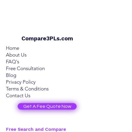
Compare3PLs.com
Home
About Us
FAQ's
Free Consultation
Blog
Privacy Policy
Terms & Conditions
Contact Us
Get A Fee Quote Now
Free Search and Compare