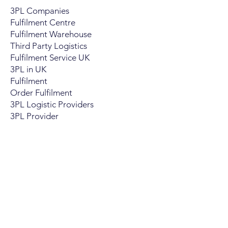
3PL Companies
Fulfilment Centre
Fulfilment Warehouse
Third Party Logistics
Fulfilment Service UK
3PL in UK
Fulfilment
Order Fulfilment
3PL Logistic Providers
​3PL Provider
Are You A 3PL
What Have To We Offer
3PL Benefits
How We Support 3PL