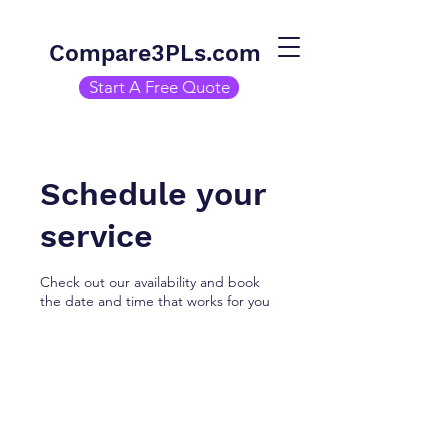
Compare3PLs.com
Start A Free Quote
Schedule your
service
Check out our availability and book
the date and time that works for you