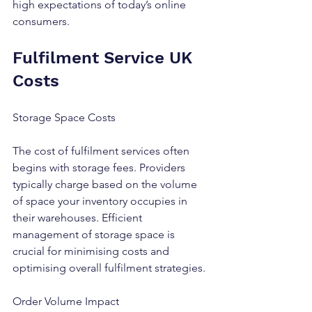
high expectations of today’s online 
consumers.
Fulfilment Service UK 
Costs
Storage Space Costs
The cost of fulfilment services often 
begins with storage fees. Providers 
typically charge based on the volume 
of space your inventory occupies in 
their warehouses. Efficient 
management of storage space is 
crucial for minimising costs and 
optimising overall fulfilment strategies.
Order Volume Impact