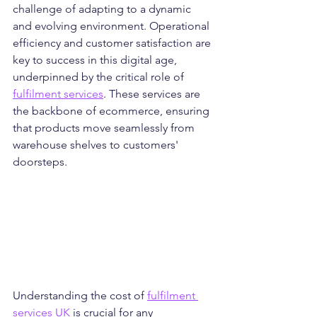
challenge of adapting to a dynamic 
and evolving environment. Operational 
efficiency and customer satisfaction are 
key to success in this digital age, 
underpinned by the critical role of 
fulfilment services
. These services are 
the backbone of ecommerce, ensuring 
that products move seamlessly from 
warehouse shelves to customers' 
doorsteps.
Understanding the cost of 
fulfilment 
services UK
 is crucial for any 