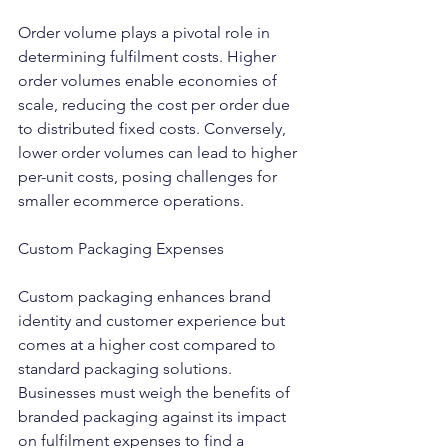
Order volume plays a pivotal role in 
determining fulfilment costs. Higher 
order volumes enable economies of 
scale, reducing the cost per order due 
to distributed fixed costs. Conversely, 
lower order volumes can lead to higher 
per-unit costs, posing challenges for 
smaller ecommerce operations.
Custom Packaging Expenses
Custom packaging enhances brand 
identity and customer experience but 
comes at a higher cost compared to 
standard packaging solutions. 
Businesses must weigh the benefits of 
branded packaging against its impact 
on fulfilment expenses to find a 