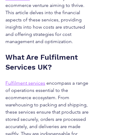
ecommerce venture aiming to thrive. 
This article delves into the financial 
aspects of these services, providing 
insights into how costs are structured 
and offering strategies for cost 
management and optimization.
What Are Fulfilment 
Services UK?
Fulfilment services
 encompass a range 
of operations essential to the 
ecommerce ecosystem. From 
warehousing to packing and shipping, 
these services ensure that products are 
stored securely, orders are processed 
accurately, and deliveries are made 
swiftly. They are indispensable for 