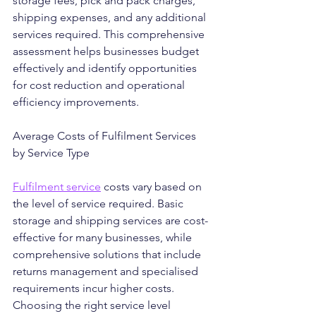
storage fees, pick and pack charges, 
shipping expenses, and any additional 
services required. This comprehensive 
assessment helps businesses budget 
effectively and identify opportunities 
for cost reduction and operational 
efficiency improvements.
Average Costs of Fulfilment Services 
by Service Type
Fulfilment service
 costs vary based on 
the level of service required. Basic 
storage and shipping services are cost-
effective for many businesses, while 
comprehensive solutions that include 
returns management and specialised 
requirements incur higher costs. 
Choosing the right service level 