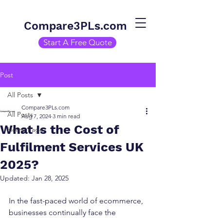
Compare3PLs.com
Start A Free Quote
Post
All Posts
Compare3PLs.com
All Posts
Aug 7, 2024
3 min read
What Is the Cost of
Home Page
Fulfilment Services UK
2025?
Updated:
Jan 28, 2025
In the fast-paced world of ecommerce, 
businesses continually face the 