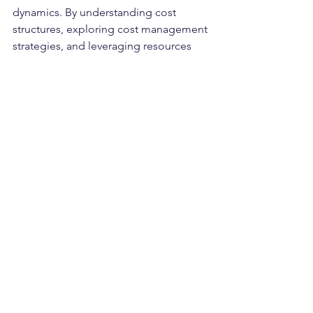
dynamics. By understanding cost 
structures, exploring cost management 
strategies, and leveraging resources 
like Compare3PLs.com, ecommerce 
businesses can optimise their 
fulfilment operations for efficiency, 
cost-effectiveness, and sustained 
growth in the competitive digital 
landscape.
eCommerce
Compare3PLs.com
Fulfilment Service UK
Fulfilment
eCommerce fulfilment