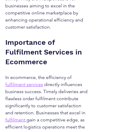
businesses aiming to excel in the 
competitive online marketplace by 
enhancing operational efficiency and 
customer satisfaction.
Importance of 
Fulfilment Services in 
Ecommerce
In ecommerce, the efficiency of 
fulfilment services
 directly influences 
business success. Timely deliveries and 
flawless order fulfilment contribute 
significantly to customer satisfaction 
and retention. Businesses that excel in 
fulfilment 
gain a competitive edge, as 
efficient logistics operations meet the 