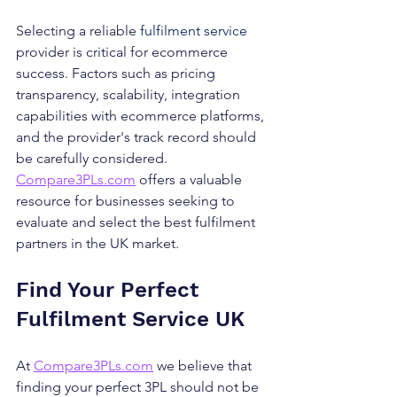
Selecting a reliable 
fulfilment service
provider is critical for ecommerce 
success. Factors such as pricing 
transparency, scalability, integration 
capabilities with ecommerce platforms, 
and the provider's track record should 
be carefully considered. 
Compare3PLs.com
 offers a valuable 
resource for businesses seeking to 
evaluate and select the best fulfilment 
partners in the UK market.
Find Your Perfect 
Fulfilment Service UK
At 
Compare3PLs.com
 we believe that 
finding your perfect 3PL should not be 