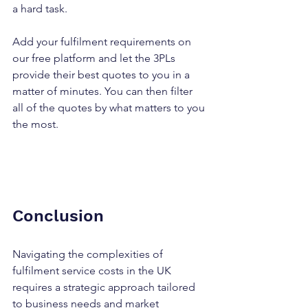
a hard task.
Add your fulfilment requirements on 
our free platform and let the 3PLs 
provide their best quotes to you in a 
matter of minutes. You can then filter 
all of the quotes by what matters to you 
the most.
Conclusion
Navigating the complexities of 
fulfilment service costs in the UK 
requires a strategic approach tailored 
to business needs and market 