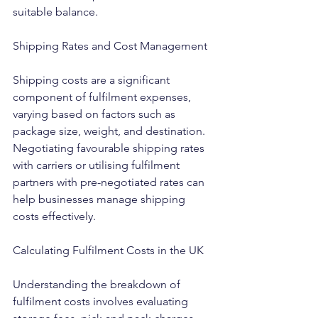
suitable balance.
Shipping Rates and Cost Management
Shipping costs are a significant 
component of fulfilment expenses, 
varying based on factors such as 
package size, weight, and destination. 
Negotiating favourable shipping rates 
with carriers or utilising fulfilment 
partners with pre-negotiated rates can 
help businesses manage shipping 
costs effectively.
Calculating Fulfilment Costs in the UK
Understanding the breakdown of 
fulfilment costs involves evaluating 