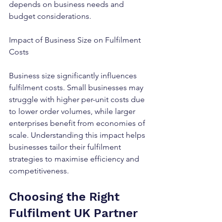
depends on business needs and 
budget considerations.
Impact of Business Size on Fulfilment 
Costs
Business size significantly influences 
fulfilment costs. Small businesses may 
struggle with higher per-unit costs due 
to lower order volumes, while larger 
enterprises benefit from economies of 
scale. Understanding this impact helps 
businesses tailor their fulfilment 
strategies to maximise efficiency and 
competitiveness.
Choosing the Right 
Fulfilment UK Partner