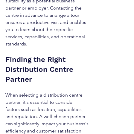
suitability as a potential business 
partner or employer. Contacting the 
centre in advance to arrange a tour 
ensures a productive visit and enables 
you to learn about their specific 
services, capabilities, and operational 
standards.
Finding the Right 
Distribution Centre 
Partner
When selecting a distribution centre 
partner, it's essential to consider 
factors such as location, capabilities, 
and reputation. A well-chosen partner 
can significantly impact your business's 
efficiency and customer satisfaction 