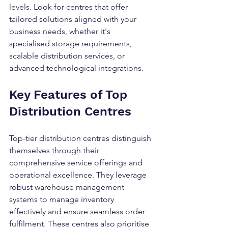
levels. Look for centres that offer 
tailored solutions aligned with your 
business needs, whether it's 
specialised storage requirements, 
scalable distribution services, or 
advanced technological integrations.
Key Features of Top 
Distribution Centres
Top-tier distribution centres distinguish 
themselves through their 
comprehensive service offerings and 
operational excellence. They leverage 
robust warehouse management 
systems to manage inventory 
effectively and ensure seamless order 
fulfilment. These centres also prioritise 