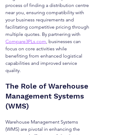
process of finding a distribution centre 
near you, ensuring compatibility with 
your business requirements and 
facilitating competitive pricing through 
multiple quotes. By partnering with 
Compare3PLs.com
, businesses can 
focus on core activities while 
benefiting from enhanced logistical 
capabilities and improved service 
quality.
The Role of Warehouse 
Management Systems 
(WMS)
Warehouse Management Systems 
(WMS) are pivotal in enhancing the 