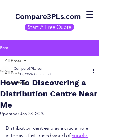
Compare3PLs.com
Start A Free Quote
Post
All Posts
Compare3PLs.com
All Posts
Jul 17, 2024
4 min read
How To Discovering a
Home Page
Distribution Centre Near
Me
Updated:
Jan 28, 2025
Distribution centres play a crucial role 
in today's fast-paced world of 
supply 