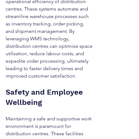
operational efficiency of distribution 
centres. These systems automate and 
streamline warehouse processes such 
as inventory tracking, order picking, 
and shipment management. By 
leveraging WMS technology, 
distribution centres can optimise space 
utilisation, reduce labour costs, and 
expedite order processing, ultimately 
leading to faster delivery times and 
improved customer satisfaction.
Safety and Employee 
Wellbeing
Maintaining a safe and supportive work 
environment is paramount for 
distribution centres. These facilities 