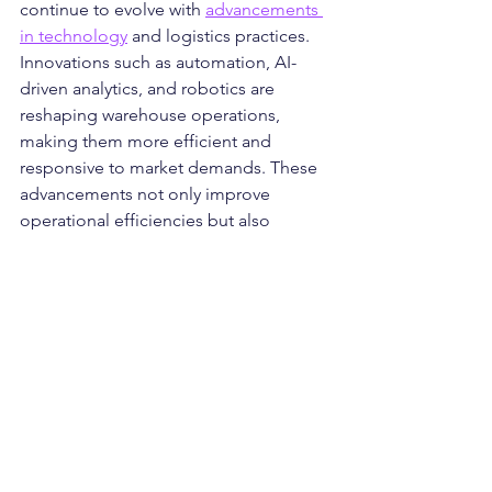
continue to evolve with 
advancements 
in technology
 and logistics practices. 
Innovations such as automation, AI-
driven analytics, and robotics are 
reshaping warehouse operations, 
making them more efficient and 
responsive to market demands. These 
advancements not only improve 
operational efficiencies but also 
enable distribution centres to offer 
enhanced services such as same-day 
delivery and real-time inventory 
tracking, meeting the evolving needs 
of businesses and consumers.
Conclusion
In conclusion, distribution centres play 