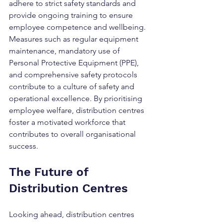
adhere to strict safety standards and 
provide ongoing training to ensure 
employee competence and wellbeing. 
Measures such as regular equipment 
maintenance, mandatory use of 
Personal Protective Equipment (PPE), 
and comprehensive safety protocols 
contribute to a culture of safety and 
operational excellence. By prioritising 
employee welfare, distribution centres 
foster a motivated workforce that 
contributes to overall organisational 
success.
The Future of 
Distribution Centres
Looking ahead, distribution centres 