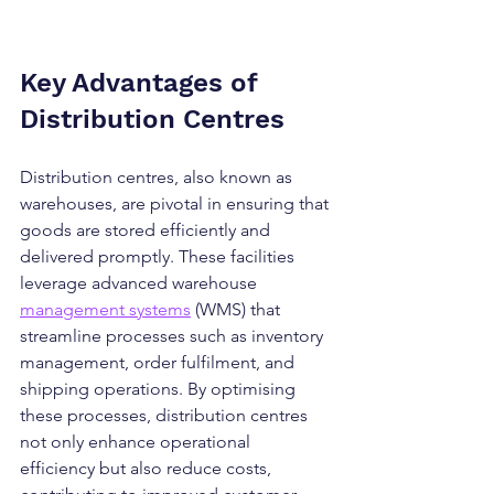
Key Advantages of 
Distribution Centres
Distribution centres, also known as 
warehouses, are pivotal in ensuring that 
goods are stored efficiently and 
delivered promptly. These facilities 
leverage advanced warehouse 
management systems
 (WMS) that 
streamline processes such as inventory 
management, order fulfilment, and 
shipping operations. By optimising 
these processes, distribution centres 
not only enhance operational 
efficiency but also reduce costs, 