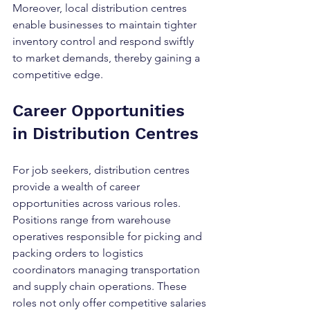
Moreover, local distribution centres 
enable businesses to maintain tighter 
inventory control and respond swiftly 
to market demands, thereby gaining a 
competitive edge.
Career Opportunities 
in Distribution Centres
For job seekers, distribution centres 
provide a wealth of career 
opportunities across various roles. 
Positions range from warehouse 
operatives responsible for picking and 
packing orders to logistics 
coordinators managing transportation 
and supply chain operations. These 
roles not only offer competitive salaries 