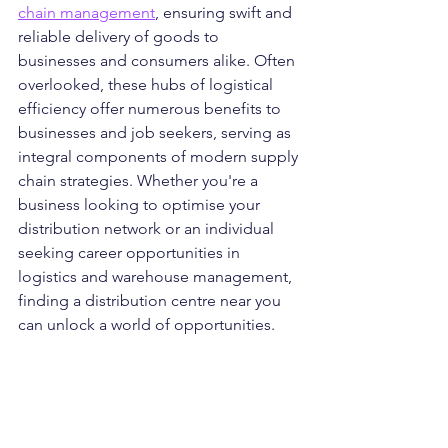
chain management
, ensuring swift and 
reliable delivery of goods to 
businesses and consumers alike. Often 
overlooked, these hubs of logistical 
efficiency offer numerous benefits to 
businesses and job seekers, serving as 
integral components of modern supply 
chain strategies. Whether you're a 
business looking to optimise your 
distribution network or an individual 
seeking career opportunities in 
logistics and warehouse management, 
finding a distribution centre near you 
can unlock a world of opportunities.