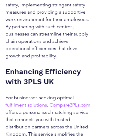
safety, implementing stringent safety 
measures and providing a supportive 
work environment for their employees. 
By partnering with such centres, 
businesses can streamline their supply 
chain operations and achieve 
operational efficiencies that drive 
growth and profitability.
Enhancing Efficiency 
with 3PLS UK
For businesses seeking optimal 
fulfilment solutions
, 
Compare3PLs.com
offers a personalised matching service 
that connects you with trusted 
distribution partners across the United 
Kingdom. This service simplifies the 