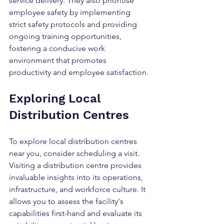
service delivery. They also prioritise 
employee safety by implementing 
strict safety protocols and providing 
ongoing training opportunities, 
fostering a conducive work 
environment that promotes 
productivity and employee satisfaction.
Exploring Local 
Distribution Centres
To explore local distribution centres 
near you, consider scheduling a visit. 
Visiting a distribution centre provides 
invaluable insights into its operations, 
infrastructure, and workforce culture. It 
allows you to assess the facility's 
capabilities first-hand and evaluate its 