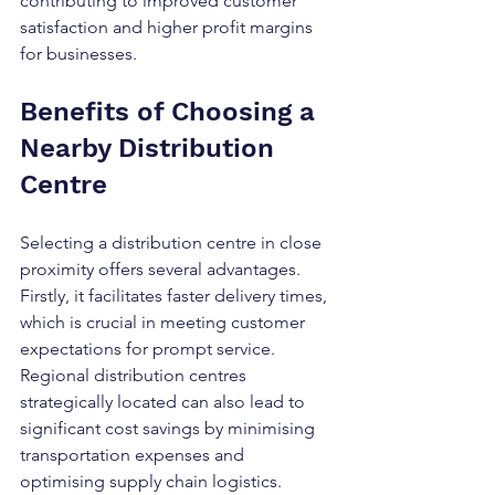
contributing to improved customer 
satisfaction and higher profit margins 
for businesses.
Benefits of Choosing a 
Nearby Distribution 
Centre
Selecting a distribution centre in close 
proximity offers several advantages. 
Firstly, it facilitates faster delivery times, 
which is crucial in meeting customer 
expectations for prompt service. 
Regional distribution centres 
strategically located can also lead to 
significant cost savings by minimising 
transportation expenses and 
optimising supply chain logistics. 