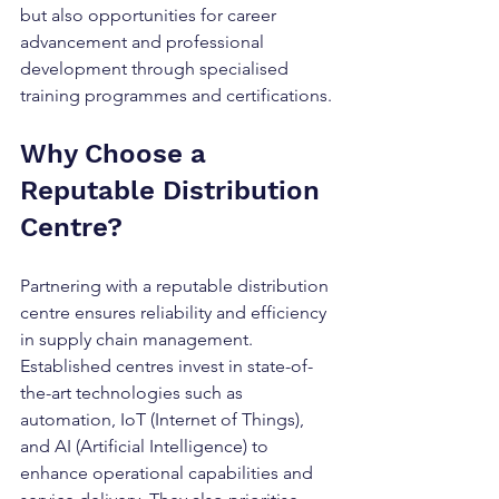
but also opportunities for career 
advancement and professional 
development through specialised 
training programmes and certifications.
Why Choose a 
Reputable Distribution 
Centre?
Partnering with a reputable distribution 
centre ensures reliability and efficiency 
in supply chain management. 
Established centres invest in state-of-
the-art technologies such as 
automation, IoT (Internet of Things), 
and AI (Artificial Intelligence) to 
enhance operational capabilities and 