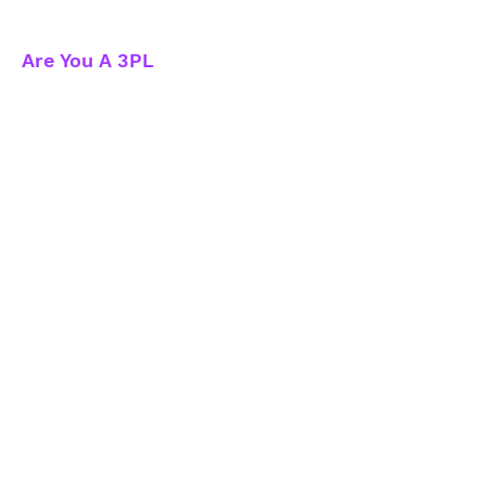
Are You A 3PL
What Have To We Offer
3PL Benefits
How We Support 3PL
3PL Sign-Up
Contact Us
info@compare3pls.com
Referral Partners
Sign-up to become a referral
partner today!