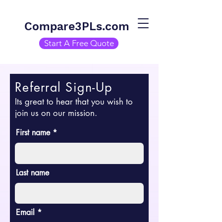
Compare3PLs.com
Start A Free Quote
Referral Sign-Up
Its great to hear that you wish to
join us on our mission.
First name
Last name
Email