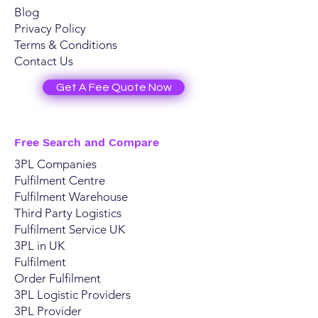
Blog
Privacy Policy
Terms & Conditions
Contact Us
Get A Fee Quote Now
Free Search and Compare
3PL Companies
Fulfilment Centre
Fulfilment Warehouse
Third Party Logistics
Fulfilment Service UK
3PL in UK
Fulfilment
Order Fulfilment
3PL Logistic Providers
​3PL Provider