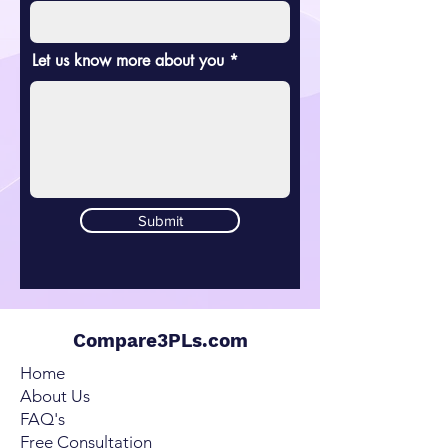
Let us know more about you
Submit
Compare3PLs.com
Home
About Us
FAQ's
Free Consultation