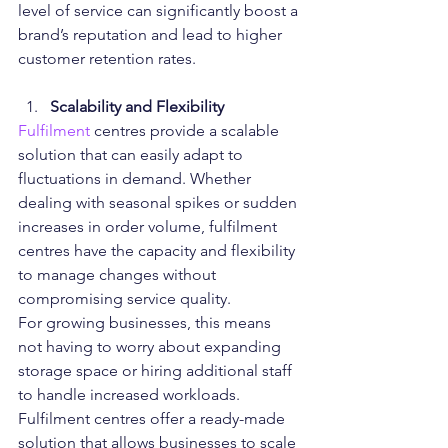
level of service can significantly boost a 
brand’s reputation and lead to higher 
customer retention rates.
Scalability and Flexibility
Fulfilment 
centres provide a scalable 
solution that can easily adapt to 
fluctuations in demand. Whether 
dealing with seasonal spikes or sudden 
increases in order volume, fulfilment 
centres have the capacity and flexibility 
to manage changes without 
compromising service quality.
For growing businesses, this means 
not having to worry about expanding 
storage space or hiring additional staff 
to handle increased workloads. 
Fulfilment centres offer a ready-made 
solution that allows businesses to scale 