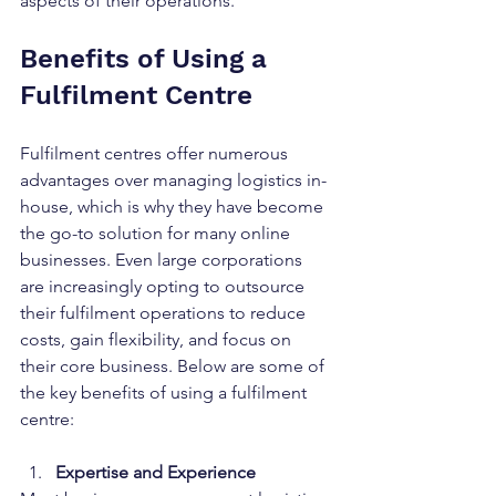
aspects of their operations.
Benefits of Using a 
Fulfilment Centre
Fulfilment centres offer numerous 
advantages over managing logistics in-
house, which is why they have become 
the go-to solution for many online 
businesses. Even large corporations 
are increasingly opting to outsource 
their fulfilment operations to reduce 
costs, gain flexibility, and focus on 
their core business. Below are some of 
the key benefits of using a fulfilment 
centre:
Expertise and Experience