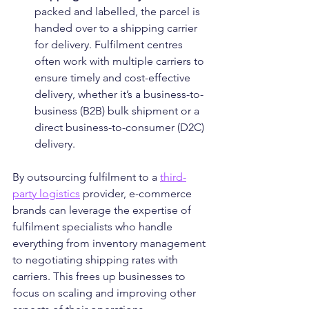
packed and labelled, the parcel is 
handed over to a shipping carrier 
for delivery. Fulfilment centres 
often work with multiple carriers to 
ensure timely and cost-effective 
delivery, whether it’s a business-to-
business (B2B) bulk shipment or a 
direct business-to-consumer (D2C) 
delivery.
By outsourcing fulfilment to a 
third-
party logistics
 provider, e-commerce 
brands can leverage the expertise of 
fulfilment specialists who handle 
everything from inventory management 
to negotiating shipping rates with 
carriers. This frees up businesses to 
focus on scaling and improving other 