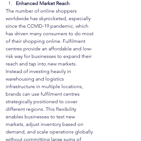
Enhanced Market Reach
The number of online shoppers 
worldwide has skyrocketed, especially 
since the COVID-19 pandemic, which 
has driven many consumers to do most 
of their shopping online. Fulfilment 
centres provide an affordable and low-
risk way for businesses to expand their 
reach and tap into new markets.
Instead of investing heavily in 
warehousing and logistics 
infrastructure in multiple locations, 
brands can use fulfilment centres 
strategically positioned to cover 
different regions. This flexibility 
enables businesses to test new 
markets, adjust inventory based on 
demand, and scale operations globally 
without committing large sums of 