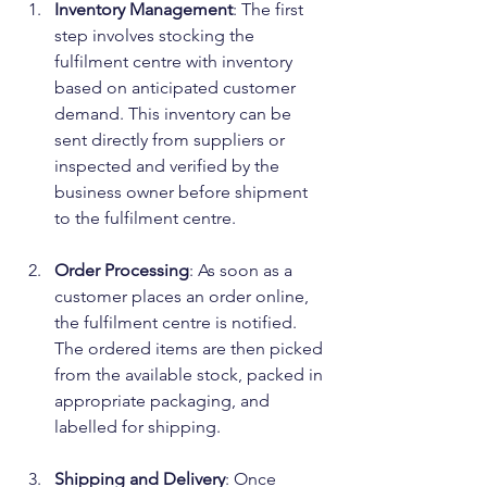
Inventory Management
: The first 
step involves stocking the 
fulfilment centre with inventory 
based on anticipated customer 
demand. This inventory can be 
sent directly from suppliers or 
inspected and verified by the 
business owner before shipment 
to the fulfilment centre.
Order Processing
: As soon as a 
customer places an order online, 
the fulfilment centre is notified. 
The ordered items are then picked 
from the available stock, packed in 
appropriate packaging, and 
labelled for shipping.
Shipping and Delivery
: Once 