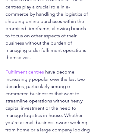
centres play a crucial role in e-
commerce by handling the logistics of 
shipping online purchases within the 
promised timeframe, allowing brands 
to focus on other aspects of their 
business without the burden of 
managing order fulfilment operations 
themselves.
Fulfilment centres
 have become 
increasingly popular over the last two 
decades, particularly among e-
commerce businesses that want to 
streamline operations without heavy 
capital investment or the need to 
manage logistics in-house. Whether 
you’re a small business owner working 
from home or a large company looking 