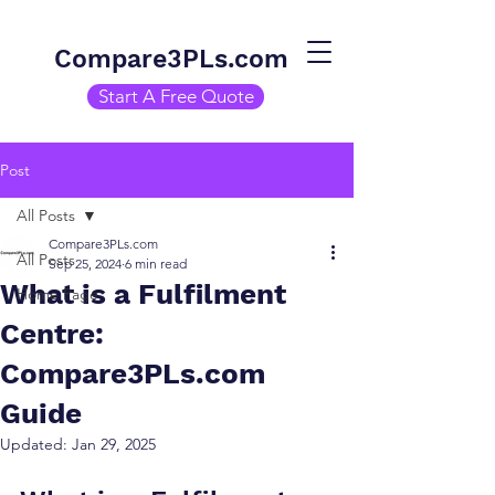
Compare3PLs.com
Start A Free Quote
Post
All Posts
Compare3PLs.com
All Posts
Sep 25, 2024
6 min read
What is a Fulfilment
Home Page
Centre:
Compare3PLs.com
Guide
Updated:
Jan 29, 2025