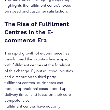
highlights the fulfilment centre’s focus 
on speed and customer satisfaction.
The Rise of Fulfilment 
Centres in the E-
commerce Era
The rapid growth of e-commerce has 
transformed the logistics landscape, 
with fulfilment centres at the forefront 
of this change. By outsourcing logistics 
and distribution to third-party 
fulfilment centres, businesses can 
reduce operational costs, speed up 
delivery times, and focus on their core 
competencies.
Fulfilment centres have not only 