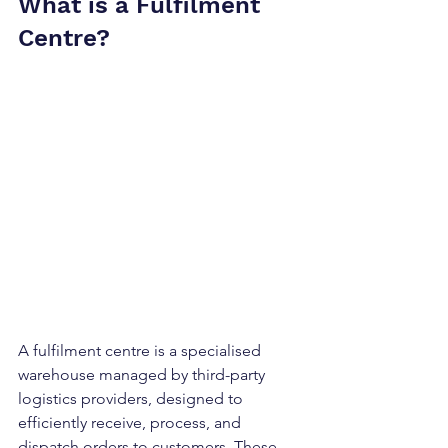
What is a Fulfilment 
Centre?
A 
fulfilment centre
 is a specialised 
warehouse managed by third-party 
logistics providers, designed to 
efficiently receive, process, and 
dispatch orders to customers. These 