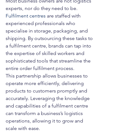
Most business owners are not logistics 
experts, nor do they need to be. 
Fulfilment centres
 are staffed with 
experienced professionals who 
specialise in storage, packaging, and 
shipping. By outsourcing these tasks to 
a fulfilment centre, brands can tap into 
the expertise of skilled workers and 
sophisticated tools that streamline the 
entire order fulfilment process.
This partnership allows businesses to 
operate more efficiently, delivering 
products to customers promptly and 
accurately. Leveraging the knowledge 
and capabilities of a fulfilment centre 
can transform a business’s logistics 
operations, allowing it to grow and 
scale with ease.