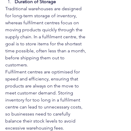
Duration of Storage
Traditional warehouses are designed 
for long-term storage of inventory, 
whereas fulfilment centres focus on 
moving products quickly through the 
supply chain. In a fulfilment centre, the 
goal is to store items for the shortest 
time possible, often less than a month, 
before shipping them out to 
customers.
Fulfilment centres are optimised for 
speed and efficiency, ensuring that 
products are always on the move to 
meet customer demand. Storing 
inventory for too long in a fulfilment 
centre can lead to unnecessary costs, 
so businesses need to carefully 
balance their stock levels to avoid 
excessive warehousing fees.