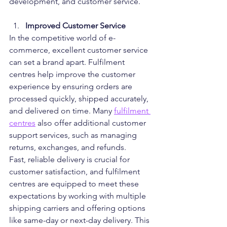
development, and customer service.
Improved Customer Service
In the competitive world of e-
commerce, excellent customer service 
can set a brand apart. Fulfilment 
centres help improve the customer 
experience by ensuring orders are 
processed quickly, shipped accurately, 
and delivered on time. Many 
fulfilment 
centres
 also offer additional customer 
support services, such as managing 
returns, exchanges, and refunds.
Fast, reliable delivery is crucial for 
customer satisfaction, and fulfilment 
centres are equipped to meet these 
expectations by working with multiple 
shipping carriers and offering options 
like same-day or next-day delivery. This 