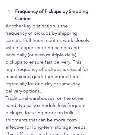
Frequency of Pickups by Shipping 
Carriers
Another key distinction is the 
frequency of pickups by shipping 
carriers. Fulfilment centres work closely 
with multiple shipping carriers and 
have daily (or even multiple daily) 
pickups to ensure fast delivery. This 
high frequency of pickups is crucial for 
maintaining quick turnaround times, 
especially for one-day or same-day 
delivery options.
Traditional warehouses, on the other 
hand, typically schedule less frequent 
pickups, focusing more on bulk 
shipments that can be more cost-
effective for long-term storage needs. 
This difference in shipping frequency 