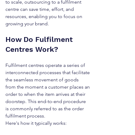
to scale, outsourcing to a fulfilment 
centre can save time, effort, and 
resources, enabling you to focus on 
growing your brand.
How Do Fulfilment 
Centres Work?
Fulfilment centres operate a series of 
interconnected processes that facilitate 
the seamless movement of goods 
from the moment a customer places an 
order to when the item arrives at their 
doorstep. This end-to-end procedure 
is commonly referred to as the order 
fulfilment process.
Here's how it typically works: