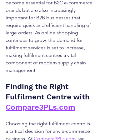
become essential for B2C e-commerce 
brands but are also increasingly 
important for B2B businesses that 
require quick and efficient handling of 
large orders. As online shopping 
continues to grow, the demand for 
fulfilment services is set to increase, 
making fulfilment centres a vital 
component of modern supply chain 
management.
Finding the Right 
Fulfilment Centre with 
Compare3PLs.com
Choosing the right fulfilment centre is 
a critical decision for any e-commerce 
business. At 
Compare3PLs.com
, we 