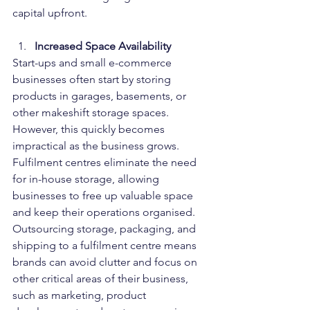
capital upfront.
Increased Space Availability
Start-ups and small e-commerce 
businesses often start by storing 
products in garages, basements, or 
other makeshift storage spaces. 
However, this quickly becomes 
impractical as the business grows. 
Fulfilment centres eliminate the need 
for in-house storage, allowing 
businesses to free up valuable space 
and keep their operations organised.
Outsourcing storage, packaging, and 
shipping to a fulfilment centre means 
brands can avoid clutter and focus on 
other critical areas of their business, 
such as marketing, product 