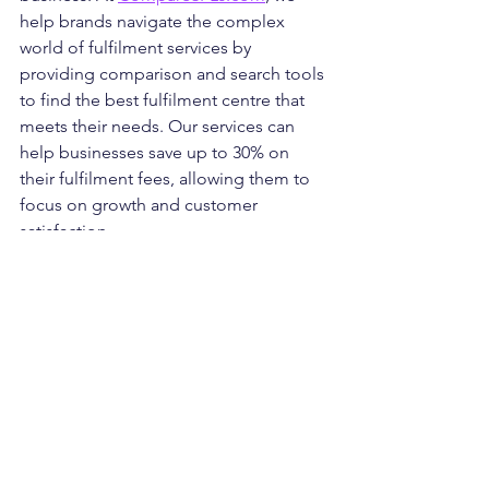
help brands navigate the complex 
world of fulfilment services by 
providing comparison and search tools 
to find the best fulfilment centre that 
meets their needs. Our services can 
help businesses save up to 30% on 
their fulfilment fees, allowing them to 
focus on growth and customer 
satisfaction.
Key Tips for Choosing a 
Fulfilment Centre
Research Thoroughly
: Take the 
time to research and compare 
different fulfilment providers. The 
decision shouldn’t be rushed—
understanding the strengths and 