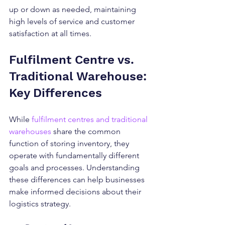
up or down as needed, maintaining 
high levels of service and customer 
satisfaction at all times.
Fulfilment Centre vs. 
Traditional Warehouse: 
Key Differences
While 
fulfilment centres and traditional 
warehouses
 share the common 
function of storing inventory, they 
operate with fundamentally different 
goals and processes. Understanding 
these differences can help businesses 
make informed decisions about their 
logistics strategy.